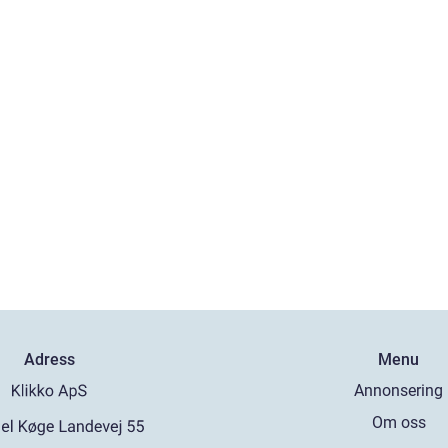
Adress
Menu
Annonsering
Om oss