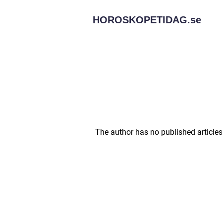
HOROSKOPETIDAG.
se
The author has no published articles