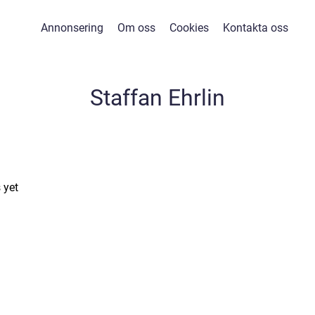
Annonsering
Om oss
Cookies
Kontakta oss
Staffan Ehrlin
 yet